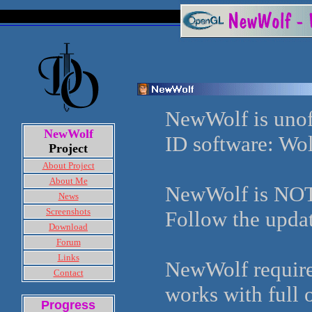
NewWolf is unoff
NewWolf
ID software: Wo
Project
About Project
About Me
NewWolf is NOT 
News
Screenshots
Follow the updat
Download
Forum
Links
NewWolf requires
Contact
works with full 
Progress