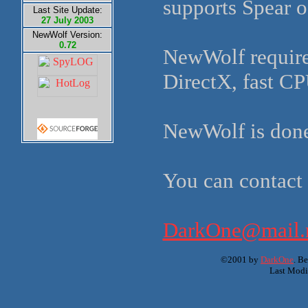
supports Spear o
Last Site Update:
27 July 2003
NewWolf Version:
0.72
NewWolf require
DirectX, fast C
NewWolf is don
You can contact
DarkOne@mail.n
©2001 by
DarkOne
. B
Last Modi